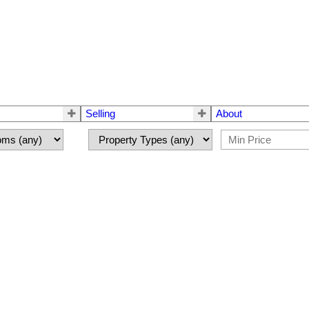
Selling
About