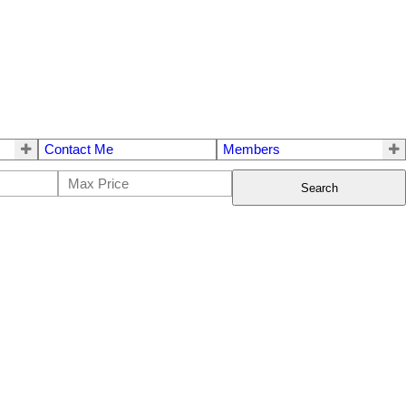
Contact Me
Members
Search
$2,458,000
3
4.0
2009
Residential
beds:
baths:
2,472 sq. ft.
built: