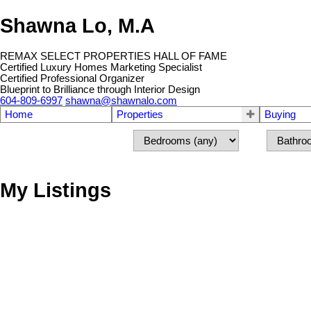
Shawna Lo, M.A
REMAX SELECT PROPERTIES HALL OF FAME
Certified Luxury Homes Marketing Specialist
Certified Professional Organizer
Blueprint to Brilliance through Interior Design
604-809-6997
shawna@shawnalo.com
Home
Properties
Buying
My Listings
4386 W 11TH AV
Point Grey
Vancouver
V6R 2M1
Details
Photos
Map