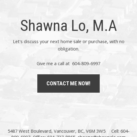
Shawna Lo, M.A
Let's discuss your next home sale or purchase, with no
obligation.
Give me a call at 604-809-6997
CONTACT ME NOW!
5487 West Boulevard, Vancouver, BC, V6M 3W5
Cell: 604-