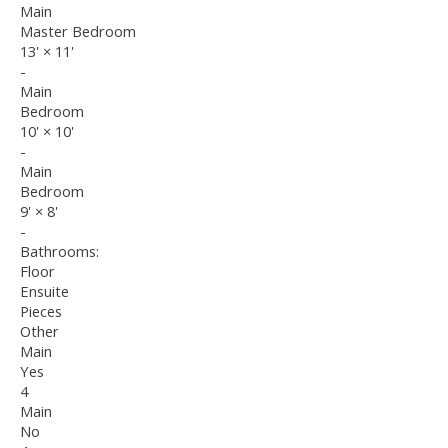
Main
Master Bedroom
13'
×
11'
-
Main
Bedroom
10'
×
10'
-
Main
Bedroom
9'
×
8'
-
Bathrooms:
Floor
Ensuite
Pieces
Other
Main
Yes
4
Main
No