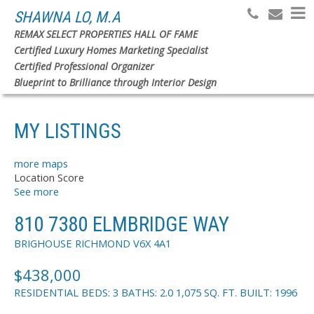
SHAWNA LO, M.A
REMAX SELECT PROPERTIES HALL OF FAME
Certified Luxury Homes Marketing Specialist
Search
Certified Professional Organizer
Blueprint to Brilliance through Interior Design
MY LISTINGS
more maps
Location Score
See more
810 7380 ELMBRIDGE WAY
BRIGHOUSE
RICHMOND
V6X 4A1
$438,000
RESIDENTIAL
BEDS:
3
BATHS:
2.0
1,075 SQ. FT.
BUILT:
1996