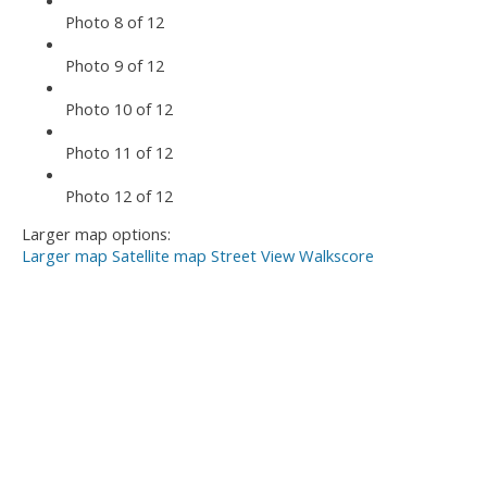
Photo 8 of 12
Photo 9 of 12
Photo 10 of 12
Photo 11 of 12
Photo 12 of 12
Larger map options:
Larger map
Satellite map
Street View
Walkscore