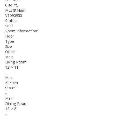
0 sq. ft.
MLS® Num:
V1090955
Status:
Sold
Room Information:
Floor
Type
Size
Other
Main
Living Room
12'
×
11'
-
Main
Kitchen
9'
×
8'
-
Main
Dining Room
12'
×
8'
-