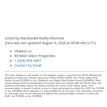
Listed by Macdonald Realty Westmar
Data was last updated August 9, 2026 at 09:40 AM (UTC)
Shawna Lo
RE/MAX Select Properties
1 (604) 809-6997
Contact by Email
The data relating to real estate on this website comes in part from the MLS® Reciprocity
program of either the Greater Vancouver REALTORS® (GVR), the Fraser Valley Real
Estate Board (FVREB) or the Chilliwack and District Real Estate Board (CADREB). Real
estate listings held by participating real estate firms are marked with the MLS® logo and
detailed information about the listing includes the name of the listing agent. This
representation is based in whole or part on data generated by either the GVR, the FVREB
or the CADREB which assumes no responsibility for its accuracy. The materials contained
on this page may not be reproduced without the express written consent of either the
GVR, the FVREB or the CADREB.