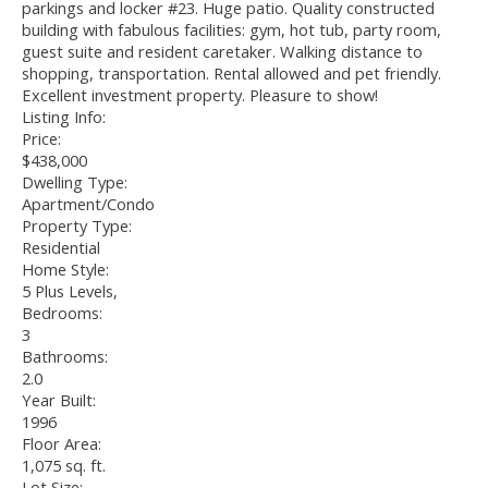
parkings and locker #23. Huge patio. Quality constructed
building with fabulous facilities: gym, hot tub, party room,
guest suite and resident caretaker. Walking distance to
shopping, transportation. Rental allowed and pet friendly.
Excellent investment property. Pleasure to show!
Listing Info:
Price:
$438,000
Dwelling Type:
Apartment/Condo
Property Type:
Residential
Home Style:
5 Plus Levels,
Bedrooms:
3
Bathrooms:
2.0
Year Built:
1996
Floor Area:
1,075 sq. ft.
Lot Size: