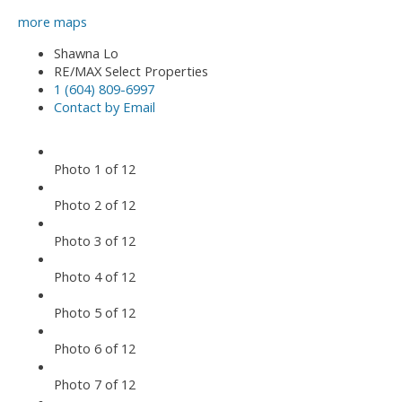
more maps
Shawna Lo
RE/MAX Select Properties
1 (604) 809-6997
Contact by Email
Photo 1 of 12
Photo 2 of 12
Photo 3 of 12
Photo 4 of 12
Photo 5 of 12
Photo 6 of 12
Photo 7 of 12