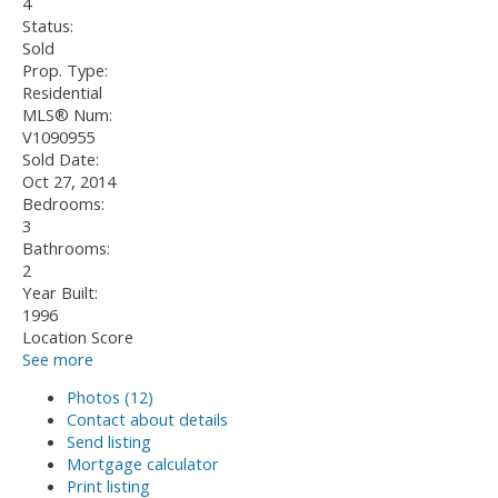
4
Status:
Sold
Prop. Type:
Residential
MLS® Num:
V1090955
Sold Date:
Oct 27, 2014
Bedrooms:
3
Bathrooms:
2
Year Built:
1996
Location Score
See more
Photos (12)
Contact about details
Send listing
Mortgage calculator
Print listing