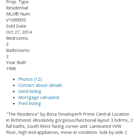
Prop. Type:
Residential
MLS® Num:
V1090955
Sold Date:
Oct 27, 2014
Bedrooms:
3
Bathrooms:
2
Year Built:
1996
Photos (12)
Contact about details
Send listing
Mortgage calculator
Print listing
"The Residence" by Bosa Developer!!! Prime Central Location
in Richmond. Absolutely gorgeous/functional layout 3 bdrms, 2
full baths, South West facing corner unit. Laminated H/W
floor, high end appliances, move-in condition. Side by side 2