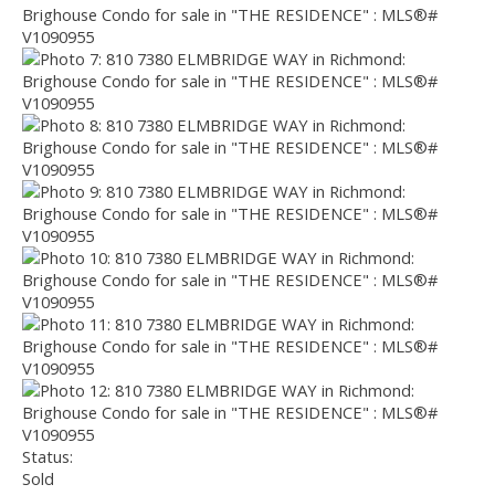
Status:
Sold