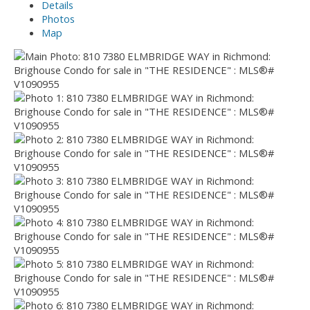
Details
Photos
Map