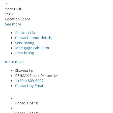
2
Year Built:
1963
Location Score
See more
Photos (18)
Contact about details
Send listing
Mortgage calculator
Print listing
more maps
Shawna Lo
RE/MAX Select Properties
1 (604) 809-6997
Contact by Email
Photo 1 of 18