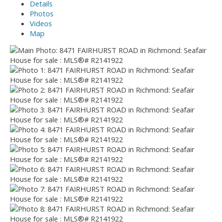
Details
Photos
Videos
Map