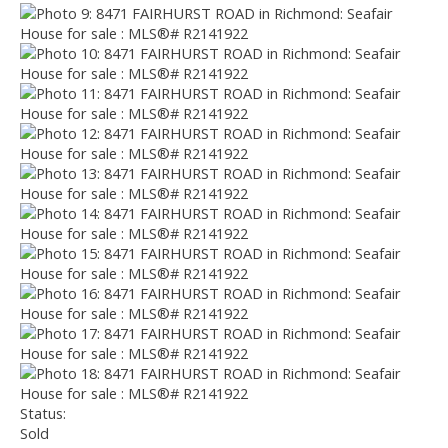
Status:
Sold