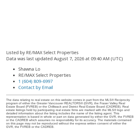
Listed by RE/MAX Select Properties
Data was last updated August 7, 2026 at 09:40 AM (UTC)
Shawna Lo
RE/MAX Select Properties
1 (604) 809-6997
Contact by Email
The data relating to real estate on this website comes in part from the MLS® Reciprocity
program of either the Greater Vancouver REALTORS® (GVR), the Fraser Valley Real
Estate Board (FVREB) or the Chilliwack and District Real Estate Board (CADREB). Real
estate listings held by participating real estate firms are marked with the MLS® logo and
detailed information about the listing includes the name of the listing agent. This
representation is based in whole or part on data generated by either the GVR, the FVREB
or the CADREB which assumes no responsibility for its accuracy. The materials contained
on this page may not be reproduced without the express written consent of either the
GVR, the FVREB or the CADREB.