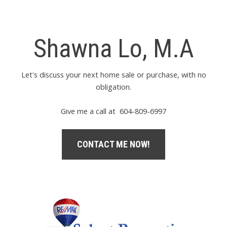
Shawna Lo, M.A
Let's discuss your next home sale or purchase, with no
obligation.
Give me a call at 604-809-6997
CONTACT ME NOW!