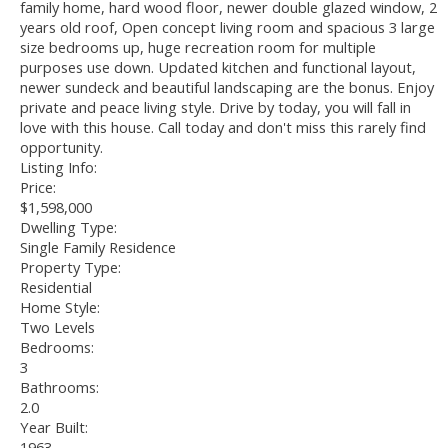
family home, hard wood floor, newer double glazed window, 2
years old roof, Open concept living room and spacious 3 large
size bedrooms up, huge recreation room for multiple
purposes use down. Updated kitchen and functional layout,
newer sundeck and beautiful landscaping are the bonus. Enjoy
private and peace living style. Drive by today, you will fall in
love with this house. Call today and don't miss this rarely find
opportunity.
Listing Info:
Price:
$1,598,000
Dwelling Type:
Single Family Residence
Property Type:
Residential
Home Style:
Two Levels
Bedrooms:
3
Bathrooms:
2.0
Year Built:
1963