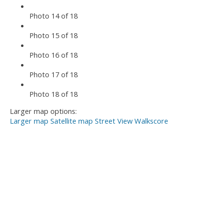
Photo 14 of 18
Photo 15 of 18
Photo 16 of 18
Photo 17 of 18
Photo 18 of 18
Larger map options:
Larger map
Satellite map
Street View
Walkscore