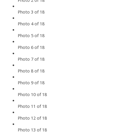
Photo 2 of 18
Photo 3 of 18
Photo 4 of 18
Photo 5 of 18
Photo 6 of 18
Photo 7 of 18
Photo 8 of 18
Photo 9 of 18
Photo 10 of 18
Photo 11 of 18
Photo 12 of 18
Photo 13 of 18