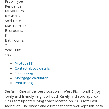
Prop. Type:
Residential
MLS® Num:
R2141922
Sold Date:
Mar 12, 2017
Bedrooms:
3
Bathrooms:
2
Year Built:
1963
Photos (18)
Contact about details
Send listing
Mortgage calculator
Print listing
Seafair - One of the best location in West Richmond!! Enjoy
lovely and friendly neighborhood. Rarely find solid approx
1700 sqft updated living space located on 7030 sqft East
facing lot. The owner and current tenants well kept this cozy