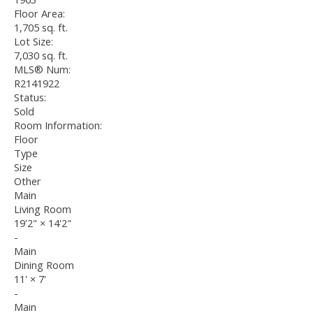
Floor Area:
1,705 sq. ft.
Lot Size:
7,030 sq. ft.
MLS® Num:
R2141922
Status:
Sold
Room Information:
Floor
Type
Size
Other
Main
Living Room
19'2"
×
14'2"
-
Main
Dining Room
11'
×
7'
-
Main