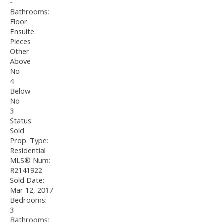
-
Bathrooms:
Floor
Ensuite
Pieces
Other
Above
No
4
Below
No
3
Status:
Sold
Prop. Type:
Residential
MLS® Num:
R2141922
Sold Date:
Mar 12, 2017
Bedrooms:
3
Bathrooms: