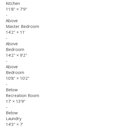
Kitchen
11'8"
×
7'9"
-
Above
Master Bedroom
14'2"
×
11'
-
Above
Bedroom
14'2"
×
9'2"
-
Above
Bedroom
10'8"
×
10'2"
-
Below
Recreation Room
17'
×
13'9"
-
Below
Laundry
14'3"
×
7'