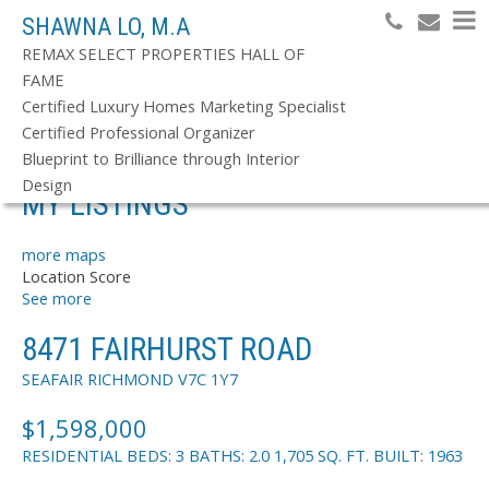
SHAWNA LO, M.A
REMAX SELECT PROPERTIES HALL OF
FAME
Search
Certified Luxury Homes Marketing Specialist
Certified Professional Organizer
Blueprint to Brilliance through Interior
Design
MY LISTINGS
more maps
Location Score
See more
8471 FAIRHURST ROAD
SEAFAIR
RICHMOND
V7C 1Y7
$1,598,000
RESIDENTIAL
BEDS:
3
BATHS:
2.0
1,705 SQ. FT.
BUILT:
1963