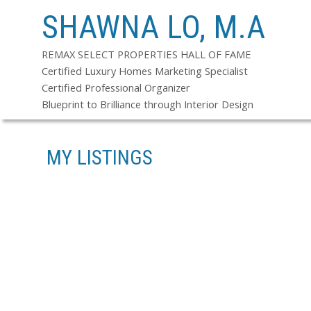
SHAWNA LO, M.A
REMAX SELECT PROPERTIES HALL OF FAME
Certified Luxury Homes Marketing Specialist
Certified Professional Organizer
Blueprint to Brilliance through Interior Design
MY LISTINGS
13-24
114
6390 GORDON AV IN BURNABY: BUCKINGHAM HEIGHTS HOUSE FOR 