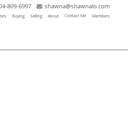
04-809-6997
shawna@shawnalo.com
Contact Me
ties
Buying
Selling
About
Members
Search