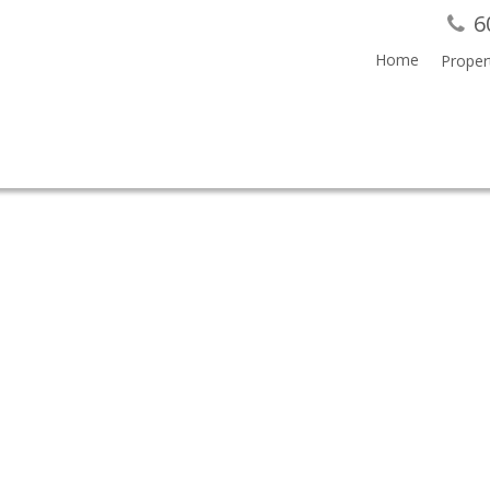
6
Home
Proper
SALE (BURNABY SOUTH) : MLS®# V851800